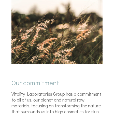
Our commitment
Vitality Laboratories Group has a commitment
to all of us, our planet and natural raw
materials, focusing on transforming the nature
that surrounds us into high cosmetics for skin