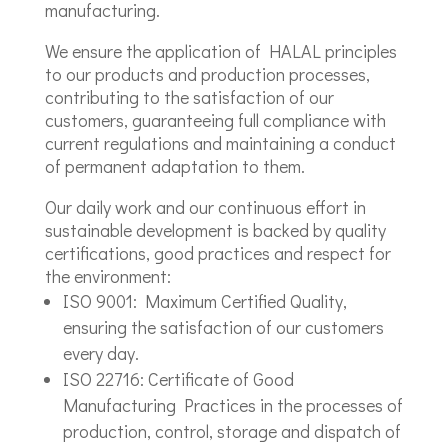
manufacturing.
We ensure the application of HALAL principles
to our products and production processes,
contributing to the satisfaction of our
customers, guaranteeing full compliance with
current regulations and maintaining a conduct
of permanent adaptation to them.
Our daily work and our continuous effort in
sustainable development is backed by quality
certifications, good practices and respect for
the environment:
ISO 9001: Maximum Certified Quality,
ensuring the satisfaction of our customers
every day.
ISO 22716: Certificate of Good
Manufacturing Practices in the processes of
production, control, storage and dispatch of