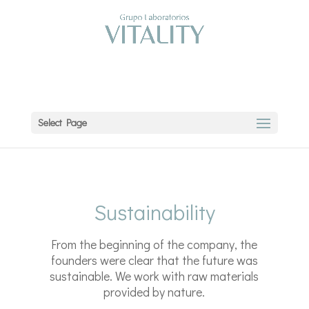
Select Page
Sustainability
From the beginning of the company, the
founders were clear that the future was
sustainable. We work with raw materials
provided by nature.