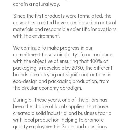
care in a natural way.
Since the first products were formulated, the
cosmetics created have been based on natural
materials and responsible scientific innovations
with the environment.
We continue to make progress in our
commitment to sustainability. In accordance
with the objective of ensuring that 100% of
packaging is recyclable by 2030, the different
brands are carrying out significant actions in
eco-design and packaging production, from
the circular economy paradigm.
During all these years, one of the pillars has
been the choice of local suppliers that have
created a solid industrial and business fabric
with local production, helping to promote
quality employment in Spain and conscious