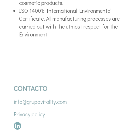
cosmetic products.
ISO 14001: International Environmental
Certificate. All manufacturing processes are
carried out with the utmost respect for the
Environment.
CONTACTO
info@grupovitality.com
Privacy policy