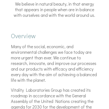
We believe in natural beauty, in that energy
that appears in people when are in balance
with ourselves and with the world around us.
Overview
Many of the social, economic, and
environmental challenges we face today are
more urgent than ever. We continue to
research, innovate, and improve our processes
and our products with efficacy and efficiency
every day with the aim of achieving a balanced
life with the planet.
Vitality Laboratories Group has created its
roadmap in accordance with the General
Assembly of the United Nations creating the
agenda for 2030 for the development of the