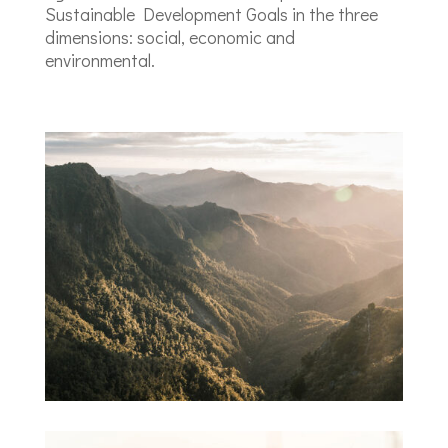
Sustainable Development Goals in the three
dimensions: social, economic and
environmental.